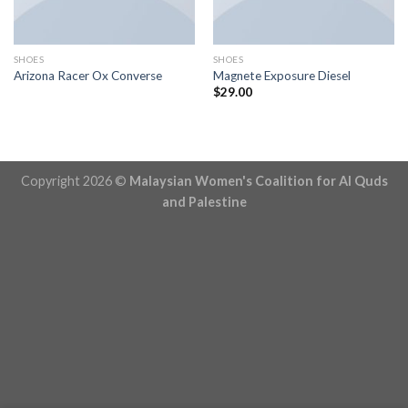
SHOES
SHOES
Arizona Racer Ox Converse
Magnete Exposure Diesel
$
29.00
Copyright 2026 ©
Malaysian Women's Coalition for Al Quds
and Palestine